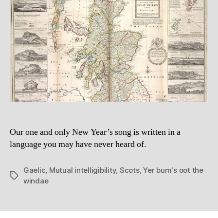
be
fo
Our one and only New Year’s song is written in a
language you may have never heard of.
Gaelic
,
Mutual intelligibility
,
Scots
,
Yer bum's oot the
Tags
windae