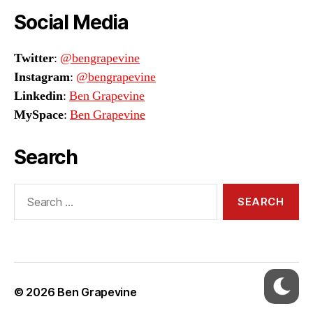
Social Media
Twitter
:
@bengrapevine
Instagram
:
@bengrapevine
Linkedin
:
Ben Grapevine
MySpace
:
Ben Grapevine
Search
Search
for:
© 2026
Ben Grapevine
Up
↑