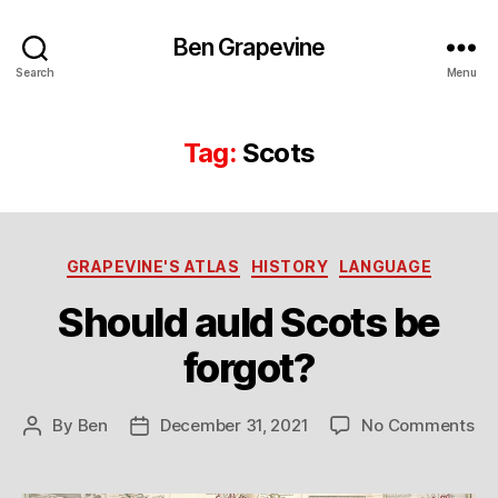
Ben Grapevine
Search
Menu
Tag:
Scots
Categories
GRAPEVINE'S ATLAS
HISTORY
LANGUAGE
Should auld Scots be
forgot?
on
By
Ben
December 31, 2021
No Comments
Post
Post
Sh
author
date
au
Sc