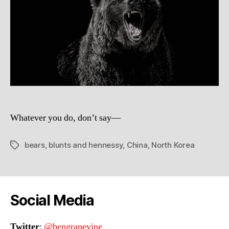
Whatever you do, don’t say—
bears
,
blunts and hennessy
,
China
,
North Korea
Tags
Social Media
Twitter
:
@bengrapevine