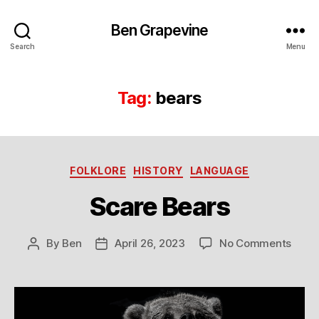
Ben Grapevine
Search
Menu
Tag:
bears
Categories
FOLKLORE
HISTORY
LANGUAGE
Scare Bears
on
By
Ben
April 26, 2023
No Comments
Post
Post
Scar
author
date
Bear