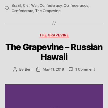
Brazil
,
Civil War
,
Confederacy
,
Confederados
,
Tags
Confederate
,
The Grapevine
Categories
THE GRAPEVINE
The Grapevine – Russian
Hawaii
on
By
Ben
May 11, 2018
1 Comment
Post
Post
The
author
date
Grapev
–
Russian
Hawaii