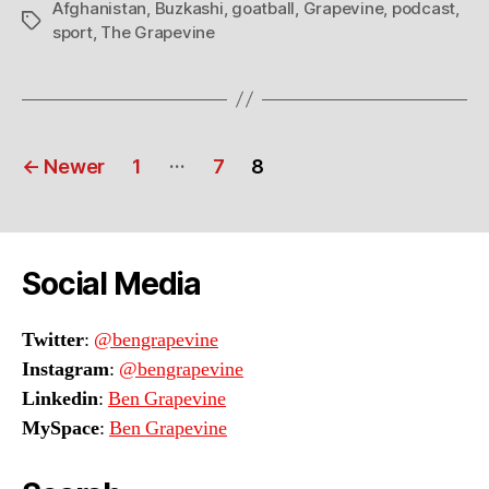
Afghanistan
,
Buzkashi
,
goatball
,
Grapevine
,
podcast
,
Tags
sport
,
The Grapevine
Posts
…
←
Newer
1
7
8
navigation
Social Media
Twitter
:
@bengrapevine
Instagram
:
@bengrapevine
Linkedin
:
Ben Grapevine
MySpace
:
Ben Grapevine