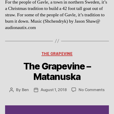
For the people of Gavle, a town in northern Sweden, it’s
Goa
a Christmas tradition to build a 42 foot tall goat out of
straw. For some of the people of Gavle, it’s tradition to
burn it down. Music (Shchendryk) by Jason Shaw@
audionautix.com
Categories
THE GRAPEVINE
The Grapevine –
Matanuska
on
By
Ben
August 1, 2018
No Comments
Post
Post
The
author
date
Grap
–
Mata