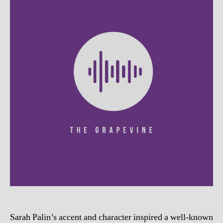
Sarah Palin’s accent and character inspired a well-known