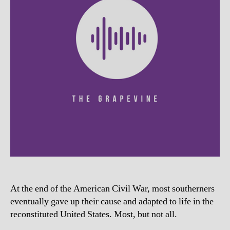
At the end of the American Civil War, most southerners
eventually gave up their cause and adapted to life in the
reconstituted United States. Most, but not all.