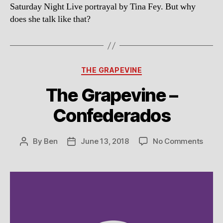
Saturday Night Live portrayal by Tina Fey. But why
does she talk like that?
Categories
THE GRAPEVINE
The Grapevine –
Confederados
on
By
Ben
June 13, 2018
No Comments
Post
Post
The
author
date
Grap
–
Conf