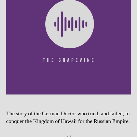
The story of the German Doctor who tried, and failed, to
conquer the Kingdom of Hawaii for the Russian Empire.