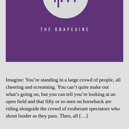
Imagine: You’re standing in a large crowd of people, all
cheering and screaming. You can’t quite make out
what’s going on, but you can tell you’re looking at an
open field and that fifty or so men on horseback are
riding alongside the crowd of exuberant spectators who
shout louder as they pass. Then, all […]