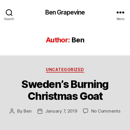
Ben Grapevine
Search
Menu
Author:
Ben
Categories
UNCATEGORIZED
Sweden’s Burning
Christmas Goat
on
By
Ben
January 7, 2019
No Comments
Post
Post
Swed
author
date
Burn
Chri