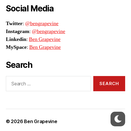
Social Media
Twitter
:
@bengrapevine
Instagram
:
@bengrapevine
Linkedin
:
Ben Grapevine
MySpace
:
Ben Grapevine
Search
Search
for:
© 2026
Ben Grapevine
Up
↑