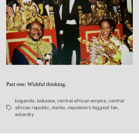
of
Africa
Part one: Wishful thinking.
boganda
,
bokassa
,
central african empire
,
central
african republic
,
dacko
,
napoleon's biggest fan
,
Tags
wizardry