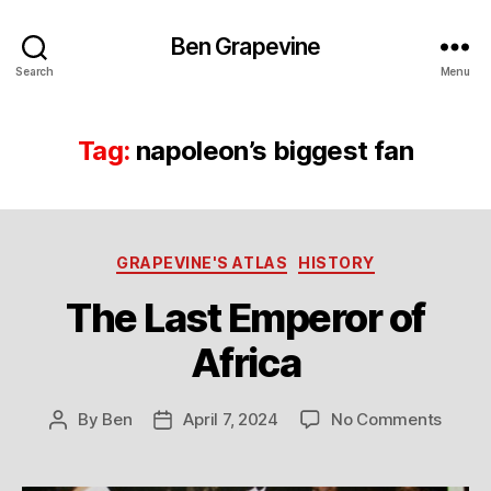
Ben Grapevine
Search
Menu
Tag:
napoleon’s biggest fan
Categories
GRAPEVINE'S ATLAS
HISTORY
The Last Emperor of
Africa
on
By
Ben
April 7, 2024
No Comments
Post
Post
The
author
date
Last
Emper