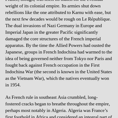
weight of its colonial empire. Its armies shut down
rebellions like the one attributed to Karnu with ease, but
the next few decades would be rough on Le République.
The dual invasions of Nazi Germany in Europe and
Imperial Japan in the greater Pacific significantly
damaged the core structures of the French imperial
apparatus. By the time the Allied Powers had ousted the
Japanese, groups in French Indochina had warmed to the
idea of being governed neither from Tokyo nor Paris and
fought back against French occupation in the First
Indochina War (the second is known in the United States
as the Vietnam War), which the natives eventually won
in 1954.
As French rule in southeast Asia crumbled, long-
fostered cracks began to breathe throughout the empire,
perhaps most notably in Algeria. Algeria was France’s
first foothold in Africa and considered an integral part of