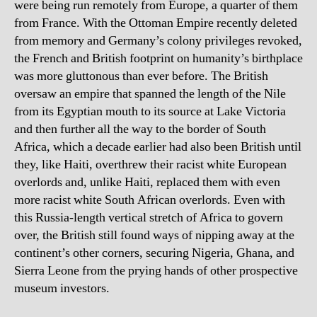
were being run remotely from Europe, a quarter of them
from France. With the Ottoman Empire recently deleted
from memory and Germany’s colony privileges revoked,
the French and British footprint on humanity’s birthplace
was more gluttonous than ever before. The British
oversaw an empire that spanned the length of the Nile
from its Egyptian mouth to its source at Lake Victoria
and then further all the way to the border of South
Africa, which a decade earlier had also been British until
they, like Haiti, overthrew their racist white European
overlords and, unlike Haiti, replaced them with even
more racist white South African overlords. Even with
this Russia-length vertical stretch of Africa to govern
over, the British still found ways of nipping away at the
continent’s other corners, securing Nigeria, Ghana, and
Sierra Leone from the prying hands of other prospective
museum investors.