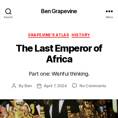
Ben Grapevine
Search
Menu
Categories
GRAPEVINE'S ATLAS
HISTORY
The Last Emperor of
Africa
Part one: Wishful thinking.
on
By
Ben
April 7, 2024
No Comments
Post
Post
The
author
date
Last
Emper
of
Africa