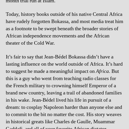
month trial run at Islam.
Today, history books outside of his native Central Africa
have rudely forgotten Bokassa, and most media treat him
as a footnote to be swept beneath the broader stories of
African independence movements and the African
theater of the Cold War.
It’s fair to say that Jean-Bédel Bokassa didn’t have a
lasting influence on the world outside of Africa. It’s hard
to suggest he made a meaningful impact on
Africa
. But
this is a guy who went from teaching radio classes for
the French military to crowning himself Emperor of a
brand new country, leaving a trail of abandoned families
in his wake. Jean-Bédel lived his life in pursuit of a
dream: to cosplay Napoleon harder than anyone else and
to commit to the bit no matter the cost. His story weaves
in historical greats like Charles de Gaulle, Muammar
Gaddafi, and all of your favorite African dictator