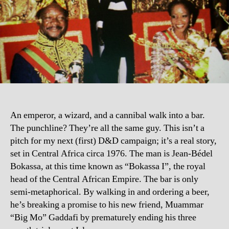
An emperor, a wizard, and a cannibal walk into a bar.
The punchline? They’re all the same guy. This isn’t a
pitch for my next (first) D&D campaign; it’s a real story,
set in Central Africa circa 1976. The man is Jean-Bédel
Bokassa, at this time known as “Bokassa I”, the royal
head of the Central African Empire. The bar is only
semi-metaphorical. By walking in and ordering a beer,
he’s breaking a promise to his new friend, Muammar
“Big Mo” Gaddafi by prematurely ending his three