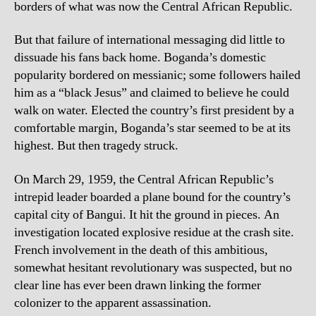
borders of what was now the Central African Republic.
But that failure of international messaging did little to
dissuade his fans back home. Boganda’s domestic
popularity bordered on messianic; some followers hailed
him as a “black Jesus” and claimed to believe he could
walk on water. Elected the country’s first president by a
comfortable margin, Boganda’s star seemed to be at its
highest. But then tragedy struck.
On March 29, 1959, the Central African Republic’s
intrepid leader boarded a plane bound for the country’s
capital city of Bangui. It hit the ground in pieces. An
investigation located explosive residue at the crash site.
French involvement in the death of this ambitious,
somewhat hesitant revolutionary was suspected, but no
clear line has ever been drawn linking the former
colonizer to the apparent assassination.