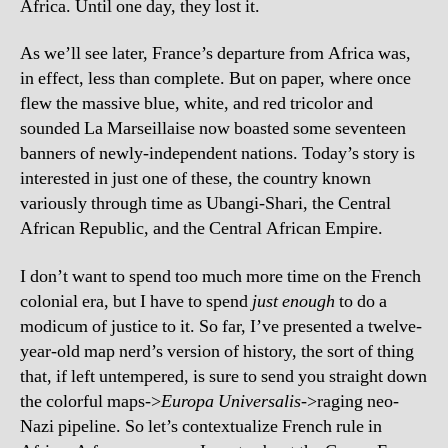
Africa. Until one day, they lost it.
As we’ll see later, France’s departure from Africa was,
in effect, less than complete. But on paper, where once
flew the massive blue, white, and red tricolor and
sounded La Marseillaise now boasted some seventeen
banners of newly-independent nations. Today’s story is
interested in just one of these, the country known
variously through time as Ubangi-Shari, the Central
African Republic, and the Central African Empire.
I don’t want to spend too much more time on the French
colonial era, but I have to spend
just enough
to do a
modicum of justice to it. So far, I’ve presented a twelve-
year-old map nerd’s version of history, the sort of thing
that, if left untempered, is sure to send you straight down
the colorful maps->
Europa Universalis
->raging neo-
Nazi pipeline. So let’s contextualize French rule in