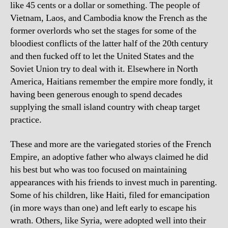
like 45 cents or a dollar or something. The people of
Vietnam, Laos, and Cambodia know the French as the
former overlords who set the stages for some of the
bloodiest conflicts of the latter half of the 20th century
and then fucked off to let the United States and the
Soviet Union try to deal with it. Elsewhere in North
America, Haitians remember the empire more fondly, it
having been generous enough to spend decades
supplying the small island country with cheap target
practice.
These and more are the variegated stories of the French
Empire, an adoptive father who always claimed he did
his best but who was too focused on maintaining
appearances with his friends to invest much in parenting.
Some of his children, like Haiti, filed for emancipation
(in more ways than one) and left early to escape his
wrath. Others, like Syria, were adopted well into their