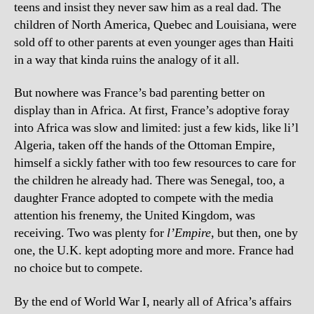
teens and insist they never saw him as a real dad. The
children of North America, Quebec and Louisiana, were
sold off to other parents at even younger ages than Haiti
in a way that kinda ruins the analogy of it all.
But nowhere was France’s bad parenting better on
display than in Africa. At first, France’s adoptive foray
into Africa was slow and limited: just a few kids, like li’l
Algeria, taken off the hands of the Ottoman Empire,
himself a sickly father with too few resources to care for
the children he already had. There was Senegal, too, a
daughter France adopted to compete with the media
attention his frenemy, the United Kingdom, was
receiving. Two was plenty for
l’Empire
, but then, one by
one, the U.K. kept adopting more and more. France had
no choice but to compete.
By the end of World War I, nearly all of Africa’s affairs