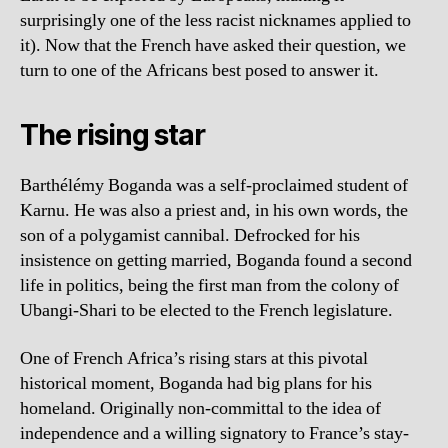
surprisingly one of the less racist nicknames applied to
it). Now that the French have asked their question, we
turn to one of the Africans best posed to answer it.
The rising star
Barthélémy Boganda was a self-proclaimed student of
Karnu. He was also a priest and, in his own words, the
son of a polygamist cannibal. Defrocked for his
insistence on getting married, Boganda found a second
life in politics, being the first man from the colony of
Ubangi-Shari to be elected to the French legislature.
One of French Africa’s rising stars at this pivotal
historical moment, Boganda had big plans for his
homeland. Originally non-committal to the idea of
independence and a willing signatory to France’s stay-