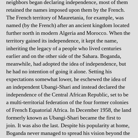
neighbors began declaring independence, most of them
retained the names imposed upon them by the French.
The French territory of Mauretania, for example, was
named (by the French) after an ancient kingdom located
further north in modern Algeria and Morocco. When the
territory gained its independence, it kept the name,
inheriting the legacy of a people who lived centuries
earlier and on the other side of the Sahara. Boganda,
meanwhile, had adopted the idea of independence, but
he had no intention of going it alone. Setting his
expectations somewhat lower, he eschewed the idea of
an independent Ubangi-Shari and instead declared the
independence of the Central African Republic, set to be
a multi-territorial federation of the four former colonies
of French Equatorial Africa. In December 1958, the land
formerly known as Ubangi-Shari became the first to
join. It was also the last. Despite his popularity at home,
Boganda never managed to spread his vision beyond the