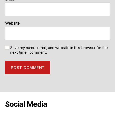
Website
Save my name, email, and website in this browser for the
next time I comment.
Social Media