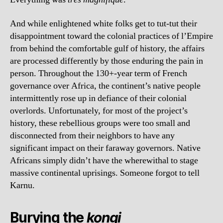
And while enlightened white folks get to tut-tut their
disappointment toward the colonial practices of l’Empire
from behind the comfortable gulf of history, the affairs
are processed differently by those enduring the pain in
person. Throughout the 130+-year term of French
governance over Africa, the continent’s native people
intermittently rose up in defiance of their colonial
overlords. Unfortunately, for most of the project’s
history, these rebellious groups were too small and
disconnected from their neighbors to have any
significant impact on their faraway governors. Native
Africans simply didn’t have the wherewithal to stage
massive continental uprisings. Someone forgot to tell
Karnu.
Burying the
kongi