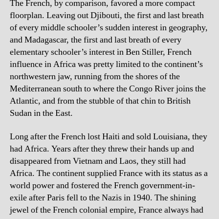
The French, by comparison, favored a more compact
floorplan. Leaving out Djibouti, the first and last breath
of every middle schooler’s sudden interest in geography,
and Madagascar, the first and last breath of every
elementary schooler’s interest in Ben Stiller, French
influence in Africa was pretty limited to the continent’s
northwestern jaw, running from the shores of the
Mediterranean south to where the Congo River joins the
Atlantic, and from the stubble of that chin to British
Sudan in the East.
Long after the French lost Haiti and sold Louisiana, they
had Africa. Years after they threw their hands up and
disappeared from Vietnam and Laos, they still had
Africa. The continent supplied France with its status as a
world power and fostered the French government-in-
exile after Paris fell to the Nazis in 1940. The shining
jewel of the French colonial empire, France always had