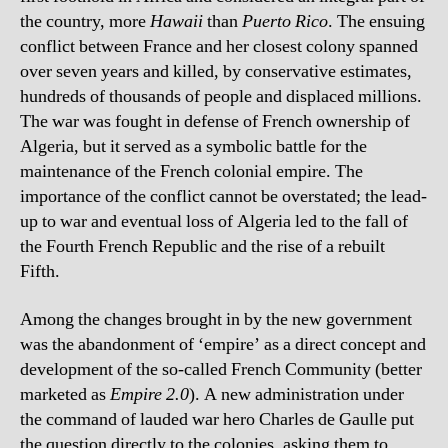
the country, more
Hawaii
than
Puerto Rico
. The ensuing
conflict between France and her closest colony spanned
over seven years and killed, by conservative estimates,
hundreds of thousands of people and displaced millions.
The war was fought in defense of French ownership of
Algeria, but it served as a symbolic battle for the
maintenance of the French colonial empire. The
importance of the conflict cannot be overstated; the lead-
up to war and eventual loss of Algeria led to the fall of
the Fourth French Republic and the rise of a rebuilt
Fifth.
Among the changes brought in by the new government
was the abandonment of ‘empire’ as a direct concept and
development of the so-called French Community (better
marketed as
Empire 2.0
). A new administration under
the command of lauded war hero Charles de Gaulle put
the question directly to the colonies, asking them to