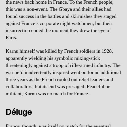
the news back home in France. To the French people,
this was a non-event. The Gbaya and their allies had
found success in the battles and skirmishes they staged
against France’s corporate night watchmen, but their
insurrection ended the moment they drew the eye of
Paris.
Karnu himself was killed by French soldiers in 1928,
apparently wielding his symbolic mixing-stick
threateningly against a troop of rifle-armed infantry. The
war he’d inadvertently inspired went on for an additional
three years as the French rooted out rebel leaders and
collaborators, but its end was presaged. Peaceful or
militant, Karnu was no match for France.
Déluge
France, though, was itself no match for the eventual