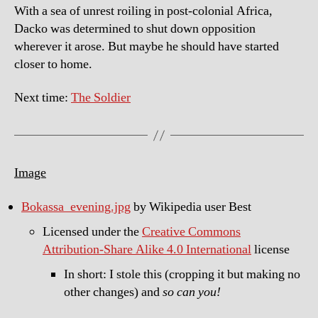
With a sea of unrest roiling in post-colonial Africa,
Dacko was determined to shut down opposition
wherever it arose. But maybe he should have started
closer to home.
Next time:
The Soldier
Image
Bokassa_evening.jpg
by Wikipedia user Best
Licensed under the
Creative Commons
Attribution-Share Alike 4.0 International
license
In short: I stole this (cropping it but making no
other changes) and
so can you!