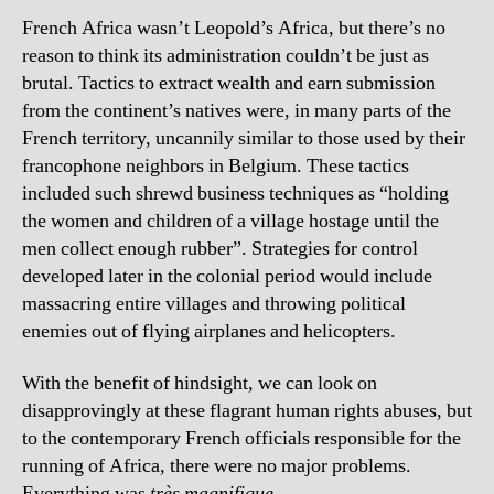
French Africa wasn’t Leopold’s Africa, but there’s no
reason to think its administration couldn’t be just as
brutal. Tactics to extract wealth and earn submission
from the continent’s natives were, in many parts of the
French territory, uncannily similar to those used by their
francophone neighbors in Belgium. These tactics
included such shrewd business techniques as “holding
the women and children of a village hostage until the
men collect enough rubber”. Strategies for control
developed later in the colonial period would include
massacring entire villages and throwing political
enemies out of flying airplanes and helicopters.
With the benefit of hindsight, we can look on
disapprovingly at these flagrant human rights abuses, but
to the contemporary French officials responsible for the
running of Africa, there were no major problems.
Everything was
très magnifique
.