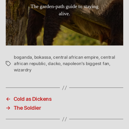
The garden-path guide to staying
alive.
boganda
,
bokassa
,
central african empire
,
central
african republic
,
dacko
,
napoleon's biggest fan
,
Tags
wizardry
←
Cold as Dickens
→
The Soldier