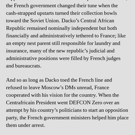
the French government changed their tune when the
cash-strapped upstarts turned their collection bowls
toward the Soviet Union. Dacko’s Central African
Republic remained nominally independent but both
financially and administratively tethered to France; like
an empty nest parent still responsible for laundry and
insurance, many of the new republic’s judicial and
administrative positions were filled by French judges
and bureaucrats.
And so as long as Dacko toed the French line and
refused to leave Moscow’s DMs unread, France
cooperated with his vision for the country. When the
Centrafricain President went DEFCON Zero over an
attempt by his country’s politicians to start an opposition
party, the French government ministers helped him place
them under arrest.