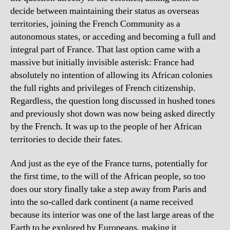
decide between maintaining their status as overseas
territories, joining the French Community as a
autonomous states, or acceding and becoming a full and
integral part of France. That last option came with a
massive but initially invisible asterisk: France had
absolutely no intention of allowing its African colonies
the full rights and privileges of French citizenship.
Regardless, the question long discussed in hushed tones
and previously shot down was now being asked directly
by the French. It was up to the people of her African
territories to decide their fates.
And just as the eye of the France turns, potentially for
the first time, to the will of the African people, so too
does our story finally take a step away from Paris and
into the so-called dark continent (a name received
because its interior was one of the last large areas of the
Earth to be explored by Europeans, making it