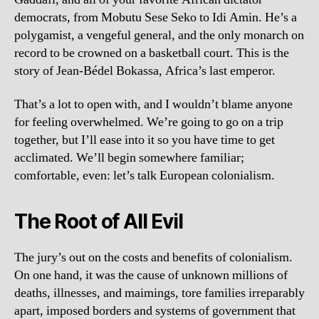
democrats, from Mobutu Sese Seko to Idi Amin. He’s a
polygamist, a vengeful general, and the only monarch on
record to be crowned on a basketball court. This is the
story of Jean-Bédel Bokassa, Africa’s last emperor.
That’s a lot to open with, and I wouldn’t blame anyone
for feeling overwhelmed. We’re going to go on a trip
together, but I’ll ease into it so you have time to get
acclimated. We’ll begin somewhere familiar;
comfortable, even: let’s talk European colonialism.
The Root of All Evil
The jury’s out on the costs and benefits of colonialism.
On one hand, it was the cause of unknown millions of
deaths, illnesses, and maimings, tore families irreparably
apart, imposed borders and systems of government that