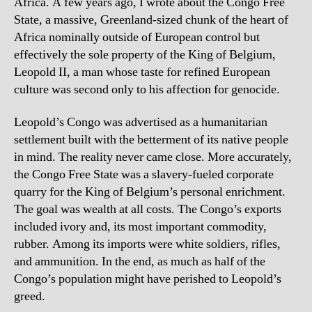
Africa. A few years ago, I wrote about the Congo Free
State, a massive, Greenland-sized chunk of the heart of
Africa nominally outside of European control but
effectively the sole property of the King of Belgium,
Leopold II, a man whose taste for refined European
culture was second only to his affection for genocide.
Leopold’s Congo was advertised as a humanitarian
settlement built with the betterment of its native people
in mind. The reality never came close. More accurately,
the Congo Free State was a slavery-fueled corporate
quarry for the King of Belgium’s personal enrichment.
The goal was wealth at all costs. The Congo’s exports
included ivory and, its most important commodity,
rubber. Among its imports were white soldiers, rifles,
and ammunition. In the end, as much as half of the
Congo’s population might have perished to Leopold’s
greed.