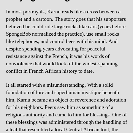
In most portrayals, Karnu reads like a cross between a
prophet and a cartoon. The story goes that his supporters
believed he could ride large rocks like cars (years before
SpongeBob normalized the practice), use small rocks
like telephones, and control bees with his mind. And
despite spending years advocating for peaceful
resistance against the French, it was his words of
nonviolence that would kick off the widest-spanning
conflict in French African history to date.
It all started with a misunderstanding. With a solid
foundation of lore and superhuman mystique beneath
him, Karnu became an object of reverence and adoration
for his neighbors. Peers saw him as something of a
religious authority and came to him for blessings. One of
these blessings was administered through the handling of
a leaf that resembled a local Central African tool, the