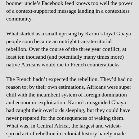
boomer uncle’s Facebook feed knows too well the power
of a context-supported message landing in a contextless
community.
What started as a small uprising by Karnu’s loyal Gbaya
people soon became an outright trans-territorial
rebellion. Over the course of the three year conflict, at
least ten thousand (and potentially many times more)
native Africans would die to French counterattacks.
The French hadn’t expected the rebellion. They’d had no
reason to; by their own estimations, Africans were super
chill with the incumbent system of foreign domination
and economic exploitation. Karnu’s misguided Gbaya
had caught their overlords sleeping, but they could have
never prepared for the consequences of waking them.
What was, in Central Africa, the largest and widest-
spread act of rebellion in colonial history barely made