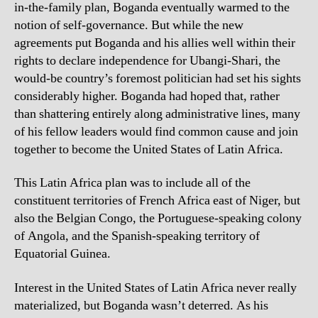
in-the-family plan, Boganda eventually warmed to the
notion of self-governance. But while the new
agreements put Boganda and his allies well within their
rights to declare independence for Ubangi-Shari, the
would-be country’s foremost politician had set his sights
considerably higher. Boganda had hoped that, rather
than shattering entirely along administrative lines, many
of his fellow leaders would find common cause and join
together to become the United States of Latin Africa.
This Latin Africa plan was to include all of the
constituent territories of French Africa east of Niger, but
also the Belgian Congo, the Portuguese-speaking colony
of Angola, and the Spanish-speaking territory of
Equatorial Guinea.
Interest in the United States of Latin Africa never really
materialized, but Boganda wasn’t deterred. As his