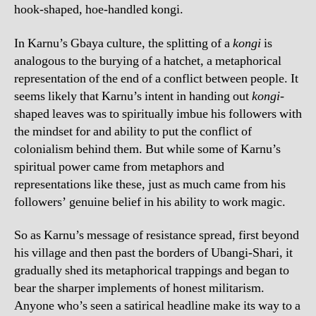
hook-shaped, hoe-handled kongi.
In Karnu’s Gbaya culture, the splitting of a
kongi
is
analogous to the burying of a hatchet, a metaphorical
representation of the end of a conflict between people. It
seems likely that Karnu’s intent in handing out
kongi
-
shaped leaves was to spiritually imbue his followers with
the mindset for and ability to put the conflict of
colonialism behind them. But while some of Karnu’s
spiritual power came from metaphors and
representations like these, just as much came from his
followers’ genuine belief in his ability to work magic.
So as Karnu’s message of resistance spread, first beyond
his village and then past the borders of Ubangi-Shari, it
gradually shed its metaphorical trappings and began to
bear the sharper implements of honest militarism.
Anyone who’s seen a satirical headline make its way to a