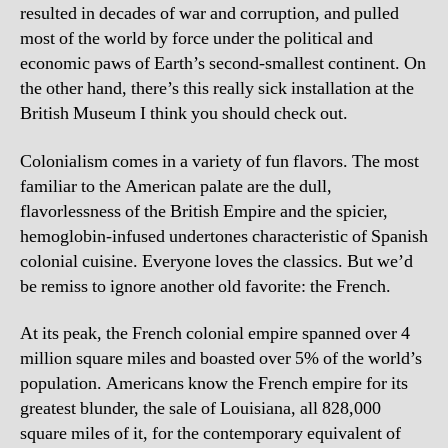
resulted in decades of war and corruption, and pulled
most of the world by force under the political and
economic paws of Earth’s second-smallest continent. On
the other hand, there’s this really sick installation at the
British Museum I think you should check out.
Colonialism comes in a variety of fun flavors. The most
familiar to the American palate are the dull,
flavorlessness of the British Empire and the spicier,
hemoglobin-infused undertones characteristic of Spanish
colonial cuisine. Everyone loves the classics. But we’d
be remiss to ignore another old favorite: the French.
At its peak, the French colonial empire spanned over 4
million square miles and boasted over 5% of the world’s
population. Americans know the French empire for its
greatest blunder, the sale of Louisiana, all 828,000
square miles of it, for the contemporary equivalent of