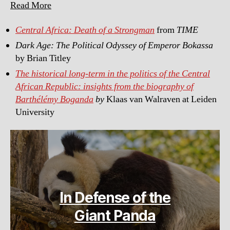
Read More
Central Africa: Death of a Strongman
from
TIME
Dark Age: The Political Odyssey of Emperor Bokassa
by Brian Titley
The historical long-term in the politics of the Central
African Republic: insights from the biography of
Barthélémy Boganda
by
Klaas van Walraven at Leiden
University
In Defense of the
Giant Panda