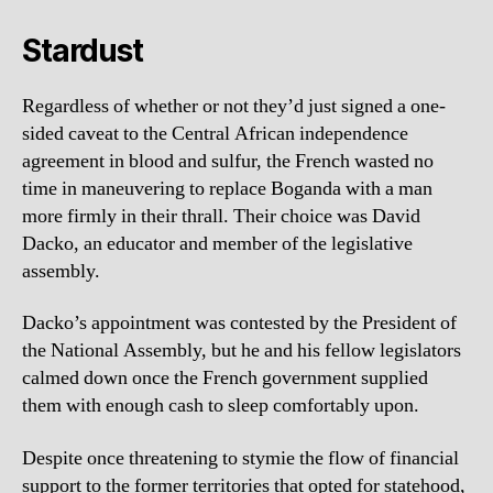
Stardust
Regardless of whether or not they’d just signed a one-
sided caveat to the Central African independence
agreement in blood and sulfur, the French wasted no
time in maneuvering to replace Boganda with a man
more firmly in their thrall. Their choice was David
Dacko, an educator and member of the legislative
assembly.
Dacko’s appointment was contested by the President of
the National Assembly, but he and his fellow legislators
calmed down once the French government supplied
them with enough cash to sleep comfortably upon.
Despite once threatening to stymie the flow of financial
support to the former territories that opted for statehood,