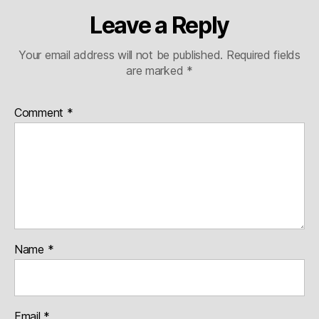
Leave a Reply
Your email address will not be published.
Required fields
are marked
*
Comment
*
Name
*
Email
*