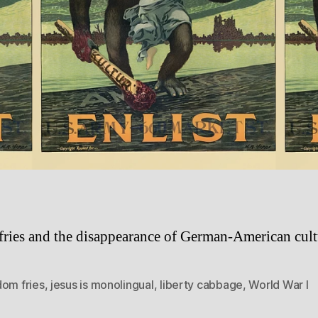
fries and the disappearance of German-American cult
dom fries
,
jesus is monolingual
,
liberty cabbage
,
World War I