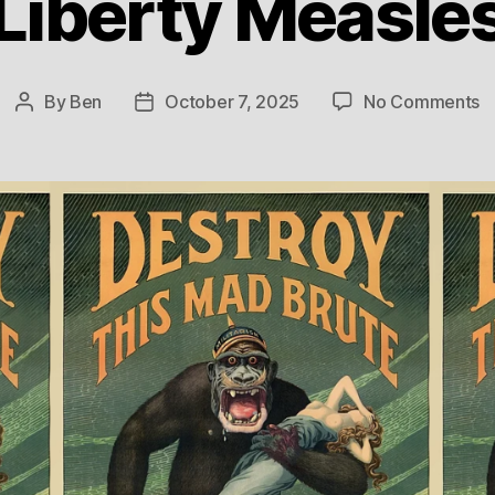
Liberty Measle
o
By
Ben
October 7, 2025
No Comments
Post
Post
L
author
date
M