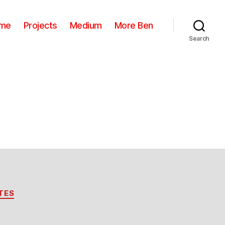
me
Projects
Medium
More Ben
Search
TES