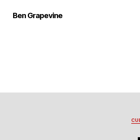
Ben Grapevine
CU