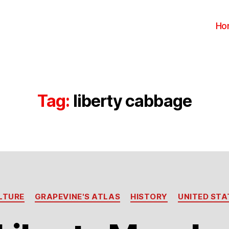
Ho
Tag:
liberty cabbage
Categories
LTURE
GRAPEVINE'S ATLAS
HISTORY
UNITED STA