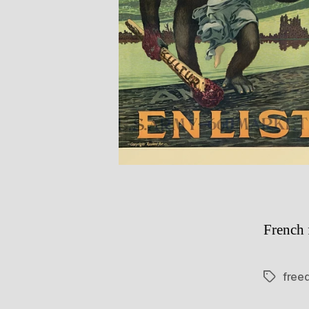
French 
free
Tags