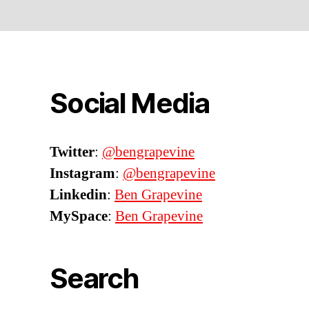
Social Media
Twitter
:
@bengrapevine
Instagram
:
@bengrapevine
Linkedin
:
Ben Grapevine
MySpace
:
Ben Grapevine
Search