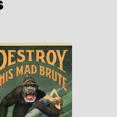
s
n
iberty
easles