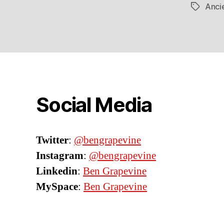
Ancie
Tags
Social Media
Twitter
:
@bengrapevine
Instagram
:
@bengrapevine
Linkedin
:
Ben Grapevine
MySpace
:
Ben Grapevine