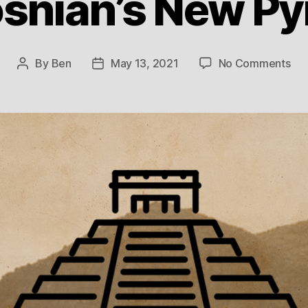
snian’s New P
on
By
Ben
May 13, 2021
No Comments
Post
Post
Th
author
date
Bos
Ne
Pyr