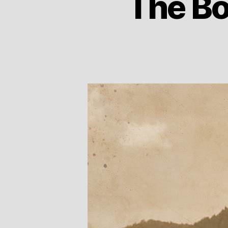
The Bo