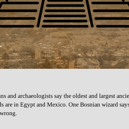
ans and archaeologists say the oldest and largest anci
s are in Egypt and Mexico. One Bosnian wizard say
 wrong.