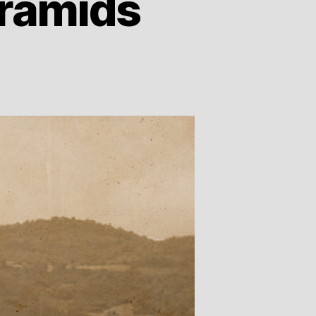
yramids
e
nian’s
w
amids