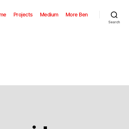
me
Projects
Medium
More Ben
Search