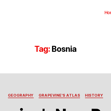
Ho
Tag:
Bosnia
Categories
GEOGRAPHY
GRAPEVINE'S ATLAS
HISTORY