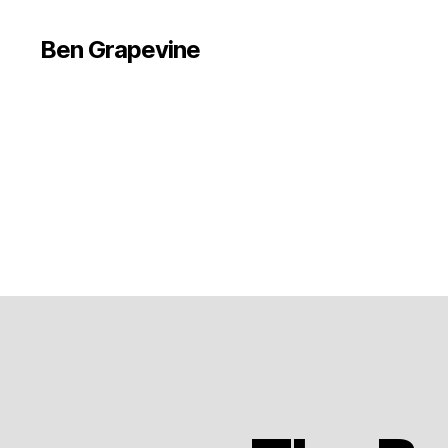
Ben Grapevine