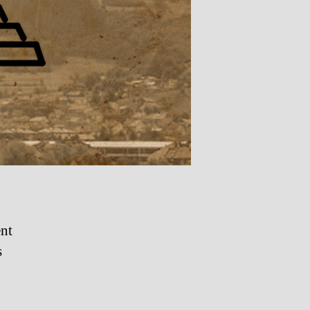
ent
s