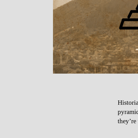
Histori
pyramid
they’re