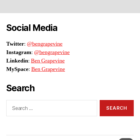
Social Media
Twitter
:
@bengrapevine
Instagram
:
@bengrapevine
Linkedin
:
Ben Grapevine
MySpace
:
Ben Grapevine
Search
Search
for: