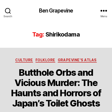
Ben Grapevine
Search
Menu
Tag:
Shirikodama
Categories
CULTURE
FOLKLORE
GRAPEVINE'S ATLAS
Butthole Orbs and
Vicious Murder: The
Haunts and Horrors of
Japan’s Toilet Ghosts