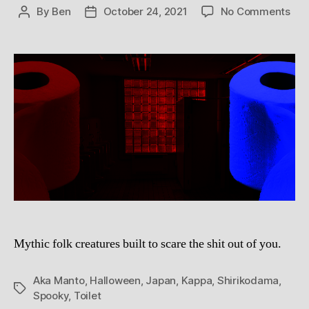
on
By
Ben
October 24, 2021
No Comments
Post
Post
But
author
date
Orb
and
Vic
Mur
The
Hau
and
Hor
of
Jap
Toil
Gho
Mythic folk creatures built to scare the shit out of you.
Aka Manto
,
Halloween
,
Japan
,
Kappa
,
Shirikodama
,
Tags
Spooky
,
Toilet