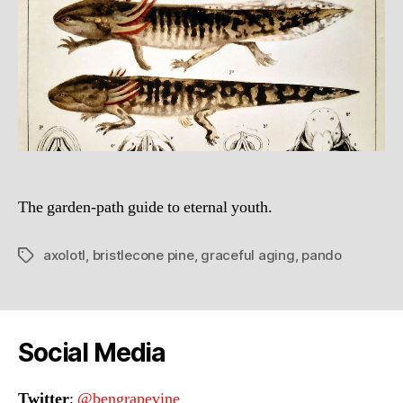
The garden-path guide to eternal youth.
axolotl
,
bristlecone pine
,
graceful aging
,
pando
Tags
Social Media
Twitter
:
@bengrapevine