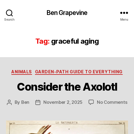
Ben Grapevine
Search
Menu
Tag:
graceful aging
Categories
ANIMALS
GARDEN-PATH GUIDE TO EVERYTHING
Consider the Axolotl
on
By
Ben
November 2, 2025
No Comments
Post
Post
Co
author
date
the
Axo