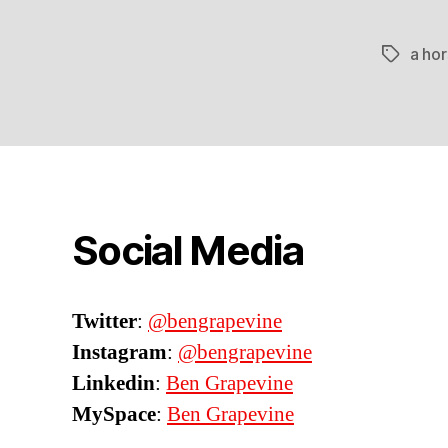
a hor
Tags
Social Media
Twitter
:
@bengrapevine
Instagram
:
@bengrapevine
Linkedin
:
Ben Grapevine
MySpace
:
Ben Grapevine