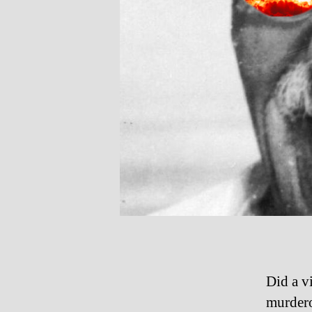
Did a v
murdero