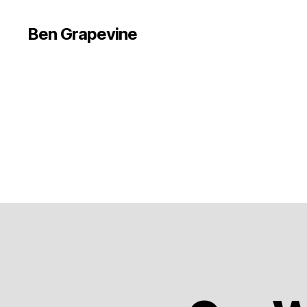
Ben Grapevine