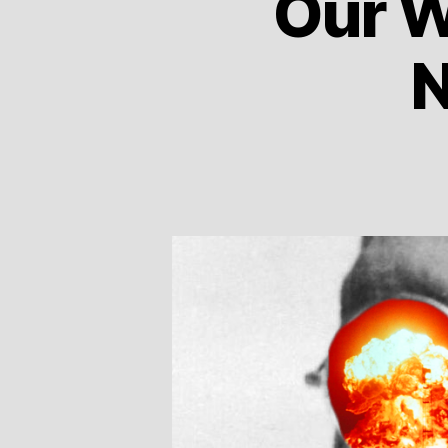
Our W
N