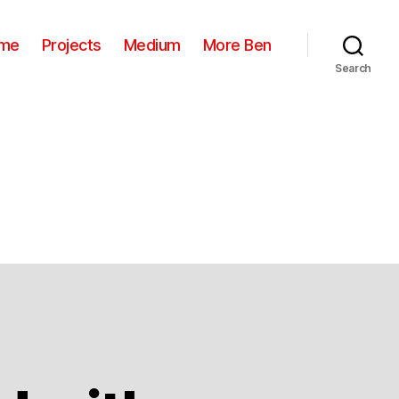
me
Projects
Medium
More Ben
Search