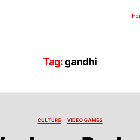
Ho
Tag:
gandhi
Categories
CULTURE
VIDEO GAMES