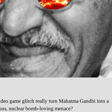
ideo game glitch really turn Mahatma Gandhi into a
us, nuclear bomb-loving menace?