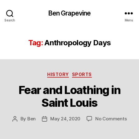
Ben Grapevine
Search
Menu
Tag:
Anthropology Days
Categories
HISTORY
SPORTS
Fear and Loathing in
Saint Louis
on
By
Ben
May 24, 2020
No Comments
Post
Post
Fear
author
date
and
Loath