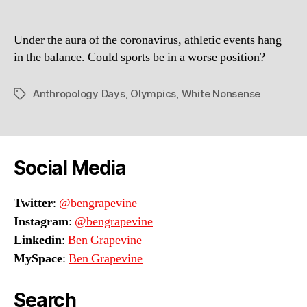
in
Saint
Under the aura of the coronavirus, athletic events hang
Louis
in the balance. Could sports be in a worse position?
Anthropology Days
,
Olympics
,
White Nonsense
Tags
Social Media
Twitter
:
@bengrapevine
Instagram
:
@bengrapevine
Linkedin
:
Ben Grapevine
MySpace
:
Ben Grapevine
Search